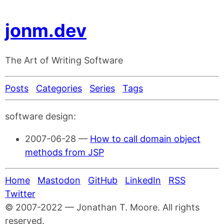
jonm.dev
The Art of Writing Software
Posts
Categories
Series
Tags
software design:
2007-06-28
—
How to call domain object
methods from JSP
Home
Mastodon
GitHub
LinkedIn
RSS
Twitter
© 2007-2022 — Jonathan T. Moore. All rights
reserved.